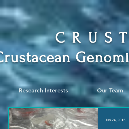
CRUS
Crustacean Genomi
Research Interests
Our Team
Jun 24, 2016