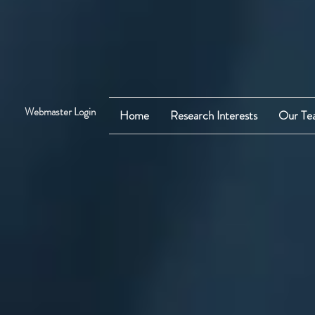
Webmaster Login
Home
Research Interests
Our Te