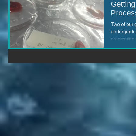
Gettin
Proces
Two of our 
undergradu
processing 
DEEPEND c