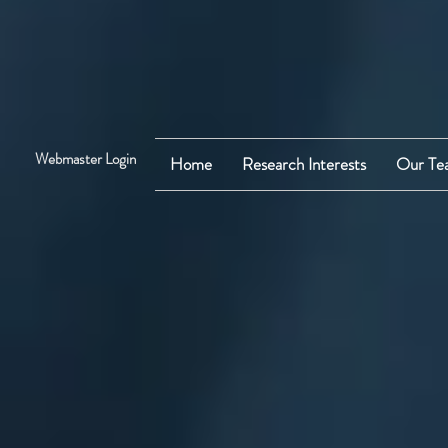
Webmaster Login
Home
Research Interests
Our Te