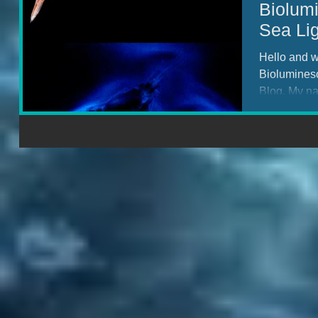
Biolum
Sea Lig
Hello and w
Biolumines
Blog. My n
PhD...