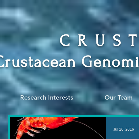
CRUS
Crustacean Genomi
Research Interests
Our Team
Jul 20, 2016