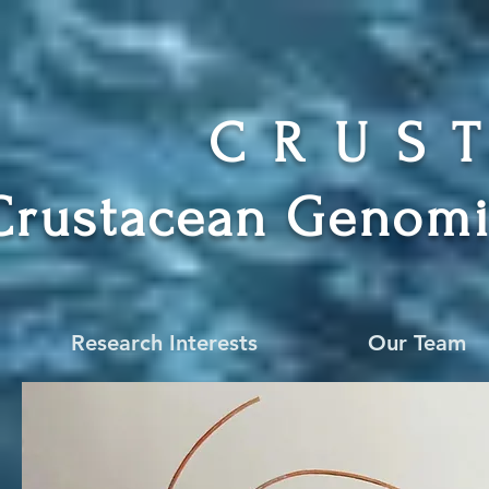
CRUS
Crustacean Genomi
Research Interests
Our Team