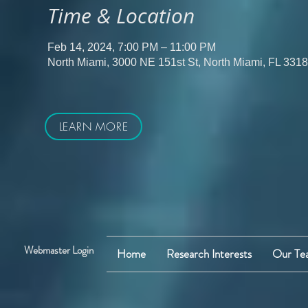
Time & Location
Feb 14, 2024, 7:00 PM – 11:00 PM
North Miami, 3000 NE 151st St, North Miami, FL 331
LEARN MORE
Webmaster Login
Home
Research Interests
Our Te