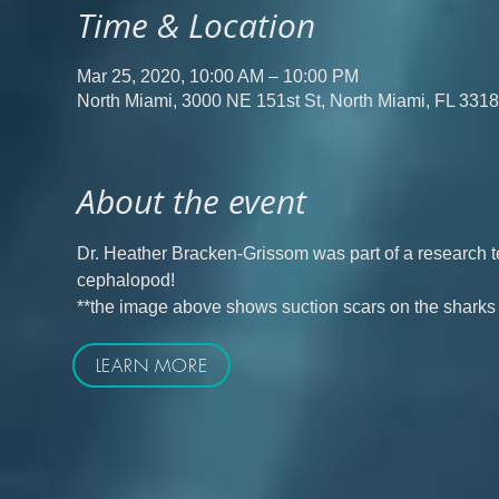
Time & Location
Mar 25, 2020, 10:00 AM – 10:00 PM
North Miami, 3000 NE 151st St, North Miami, FL 331
About the event
Dr. Heather Bracken-Grissom was part of a research t
cephalopod!
**the image above shows suction scars on the sharks
LEARN MORE