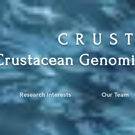
CRUS
Crustacean Genomi
Research Interests
Our Team