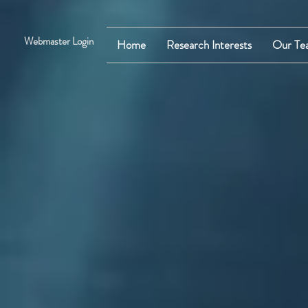
Webmaster Login
Home
Research Interests
Our Te