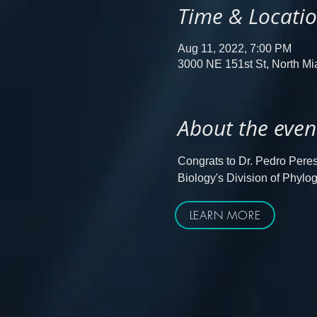
Time & Locati
Aug 11, 2022, 7:00 PM
3000 NE 151st St, North M
About the even
Congrats to Dr. Pedro Peres 
Biology's Division of Phy
LEARN MORE