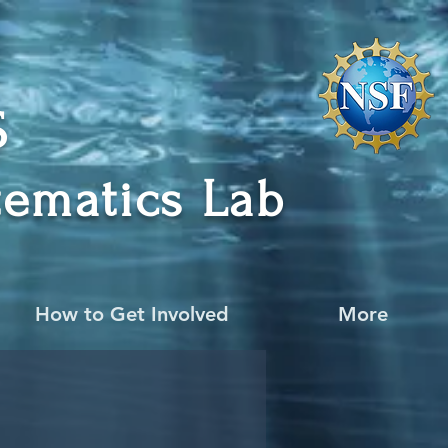
CS
ematics Lab
How to Get Involved
More