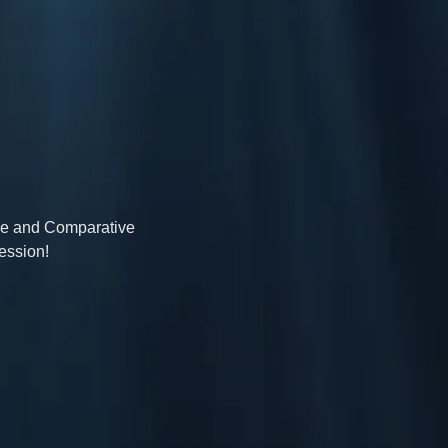
ive and Comparative 
ession!