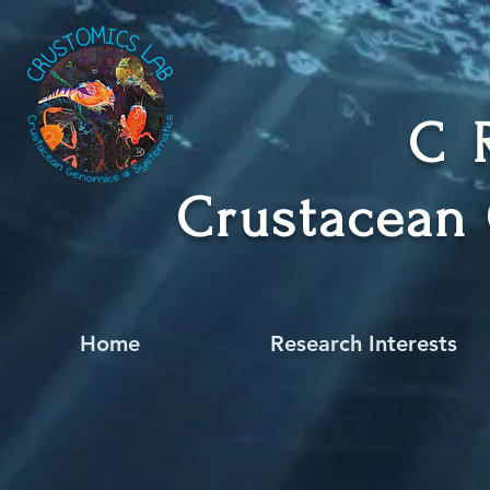
C
Crustacean
Home
Research Interests