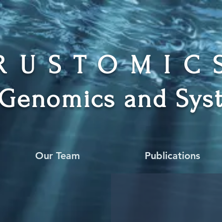
RUSTOMI
 Genomics and Syst
Our Team
Publications