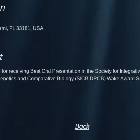
on
iami, FL 33181, USA
t
for receiving Best Oral Presentation in the Society for Integrat
logenetics and Comparative Biology (SICB DPCB) Wake Award S
Back