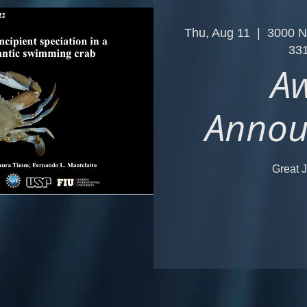
Thu, Aug 11
  |  
3000 N
33
A
Annou
Great J