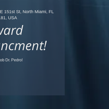
E 151st St, North Miami, FL
181, USA
ward
ncment!
ob Dr. Pedro!